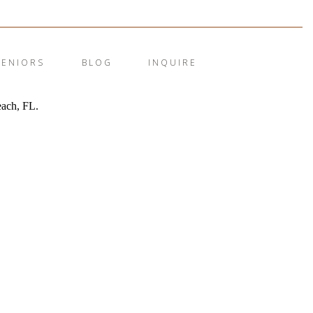
SENIORS
BLOG
INQUIRE