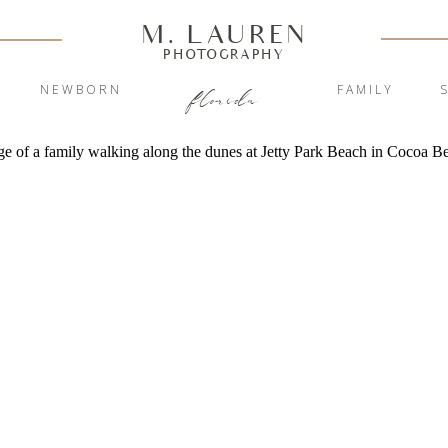
M. LAUREN
PHOTOGRAPHY
Y
NEWBORN
FAMILY
florida