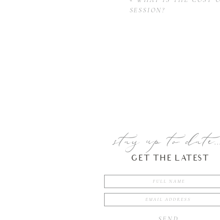
SESSION?
stay up to date..
GET THE LATEST
SEND