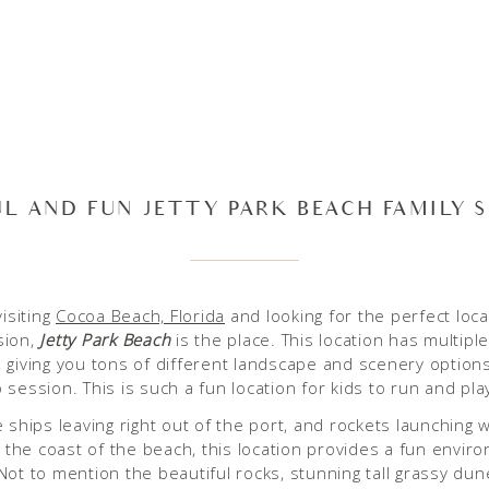
UL AND FUN JETTY PARK BEACH FAMILY 
visiting
Cocoa Beach, Florida
and looking for the perfect loca
sion,
Jetty Park Beach
is the place. This location has multiple
 giving you tons of different landscape and scenery option
 session. This is such a fun location for kids to run and pla
e ships leaving right out of the port, and rockets launching 
ff the coast of the beach, this location provides a fun envir
Not to mention the beautiful rocks, stunning tall grassy dun