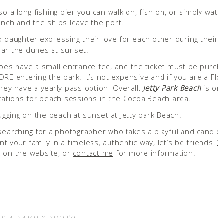
so a long fishing pier you can walk on, fish on, or simply wa
unch and the ships leave the port.
does have a small entrance fee, and the ticket must be pur
ORE entering the park. It’s not expensive and if you are a Fl
they have a yearly pass option. Overall,
Jetty Park Beach
is o
ocations for beach sessions in the Cocoa Beach area.
 searching for a photographer who takes a playful and cand
t your family in a timeless, authentic way, let’s be friends!
 on the website, or
contact me
for more information!
OF A FAMILY PHOTO