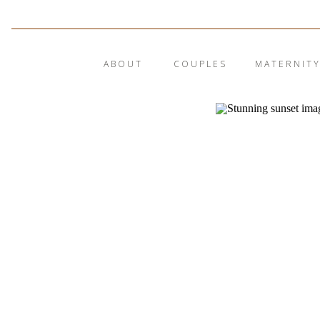
ABOUT
COUPLES
MATERNIT