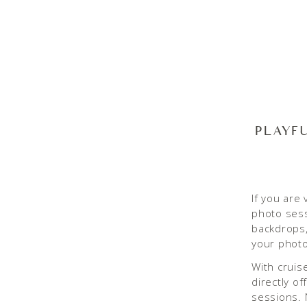
PLAYF
If you are 
photo ses
backdrops,
your photo
With cruis
directly o
sessions. 