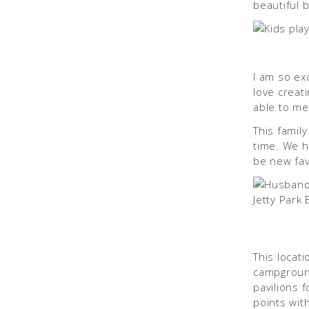
beautiful 
I am so ex
love creat
able to me
This famil
time. We h
be new fav
This locati
campground
pavilions f
points wi