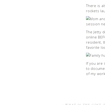
There is al
rockets la
The Jetty 
online BEF
resident, 
favorite l
If you are
to documen
of my work
«
WHAT IS THE COST 