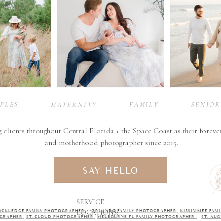
PLES
FAMILY
SENIOR
MATERNITY
g clients throughout Central Florida + the Space Coast as their foreve
and motherhood photographer since 2015.
SAY HELLO
SERVICE
LOCATIONS:
OCKLEDGE FAMILY PHOTOGRAPHER
,
ORLANDO FAMILY PHOTOGRAPHER
,
KISSIMMEE FAMI
GRAPHER
,
ST. CLOUD PHOTOGRAPHER
,
MELBOURNE FL FAMILY PHOTOGRAPHER,
ST. AU