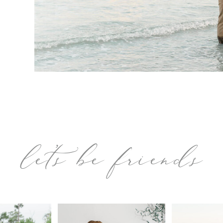
let’s be friends