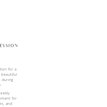
SESSION
tion for a
 beautiful
s during
y.
weekly
onment for
es, and