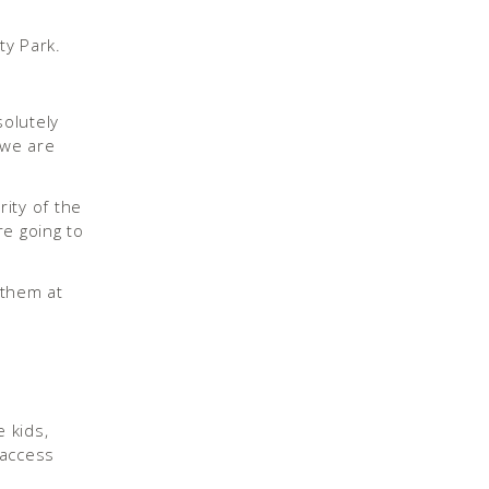
solutely
 we are
ity of the
re going to
 kids,
 access