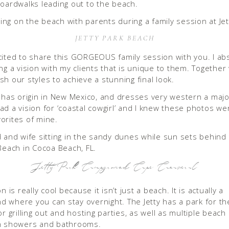
boardwalks leading out to the beach.
JETTY PARK BEACH
cited to share this GORGEOUS family session with you. I ab
ing a vision with my clients that is unique to them. Together
sh our styles to achieve a stunning final look.
y has origin in New Mexico, and dresses very western a major
ad a vision for ‘coastal cowgirl’ and I knew these photos we
orites of mine.
Jetty Park Campground Cape Canaveral
on is really cool because it isn’t just a beach. It is actually a
 where you can stay overnight. The Jetty has a park for the
or grilling out and hosting parties, as well as multiple beach
th showers and bathrooms.