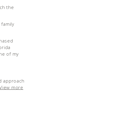
tch the
chased
orida
ne of my
id approach
View more