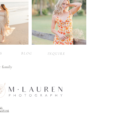
S
BLOG
INQUIRE
r family
LY
GUSTINE