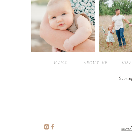
HOME
COU
ABOUT ME
Servin
R
PHOTO