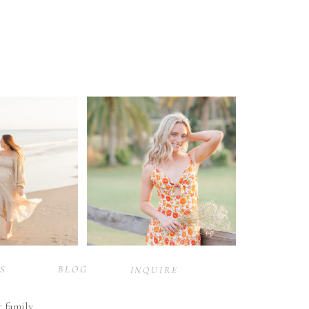
S
BLOG
INQUIRE
r family