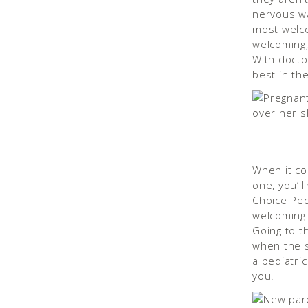
nervous wal
most welco
welcoming, 
With doctor
best in the
When it co
one, you’ll
Choice Pedi
welcoming o
Going to th
when the s
a pediatric
you!