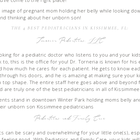
u’ve come to the right place!
THE 4 BEST PEDIATRICIANS IN KISSIMMEE, FL:
Torneria Pediatrics, LLC
ooking for a pediatric doctor who listens to you and your kid
k to, this is the office for you! Dr. Torneria is known for his 
d how much he cares for each patient. He gets to know eac
 through his doors, and he is amazing at making sure your ki
in top shape. The entire staff here goes above and beyond 
d are truly one of the best pediatricians in all of Kissimmee
Pediatrics and Family Care
ts can be scary and overwhelming for your little one(s), espe
 feeling good. With Pediatrics and Family Care, your kids wil