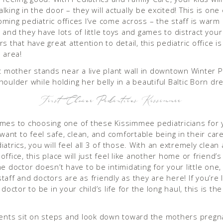
king in the door – they will actually be excited! This is one 
ming pediatric offices I’ve come across – the staff is warm
and they have lots of little toys and games to distract your 
s that have great attention to detail, this pediatric office i
 area!
First Choice Pediatrics Kissimmee
mes to choosing one of these Kissimmee pediatricians for yo
 want to feel safe, clean, and comfortable being in their care.
atrics, you will feel all 3 of those. With an extremely clean
ffice, this place will just feel like another home or friend’
e doctor doesn’t have to be intimidating for your little one,
taff and doctors are as friendly as they are here! If you’re 
 doctor to be in your child’s life for the long haul, this is the