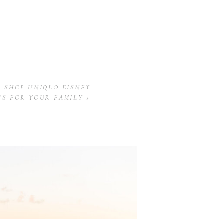
 SHOP UNIQLO DISNEY
GS FOR YOUR FAMILY
»