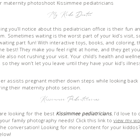
My Kid’s Doctor
hing you’ll notice about this pediatrician office is their fun 
m. Sometimes waiting is the worst part of your kid’s visit, s
iting part fun! With interactive toys, books, and coloring, t
the best! They make you feel right at home, and they get you
ile also not rushing your visit. Your child’s health and wellne
, so they won’t let you leave until they have your kid’s illnes
Kissimmee Pediatricians
are looking for the best
Kissimmee pediatricians
, I’d love to
your family photography needs! Click this link to
view my wo
t the conversation! Looking for more content for your kiddos
elow!