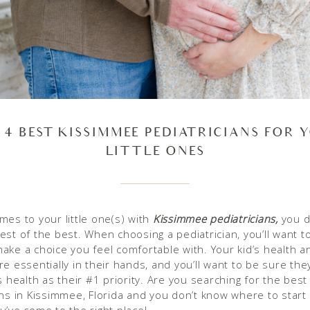
 4 BEST KISSIMMEE PEDIATRICIANS FOR 
LITTLE ONES
mes to your little one(s) with
Kissimmee pediatricians,
you de
est of the best. When choosing a pediatrician, you’ll want 
ake a choice you feel comfortable with. Your kid’s health a
e essentially in their hands, and you’ll want to be sure they
s health as their #1 priority. Are you searching for the best
ans in Kissimmee, Florida and you don’t know where to start