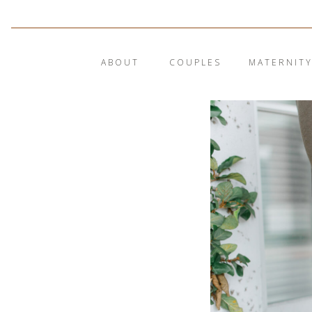
ABOUT
COUPLES
MATERNIT