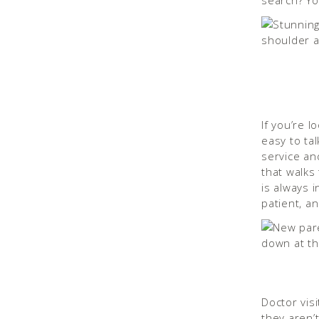
search? Yo
If you’re l
easy to tal
service an
that walks
is always 
patient, an
Doctor visi
they aren’t