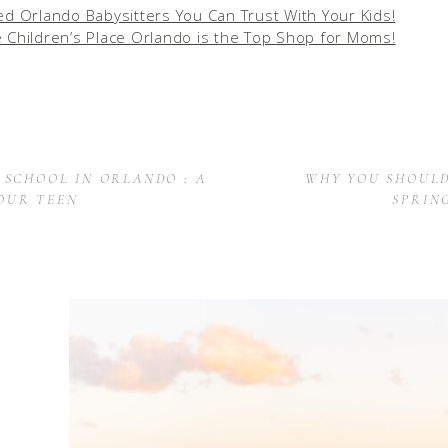
ed Orlando Babysitters You Can Trust With Your Kids!
 Children’s Place Orlando is the Top Shop for Moms!
 SCHOOL IN ORLANDO : A
WHY YOU SHOULD
OUR TEEN
SPRIN