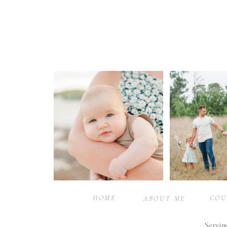
HOME
COU
ABOUT ME
Servin