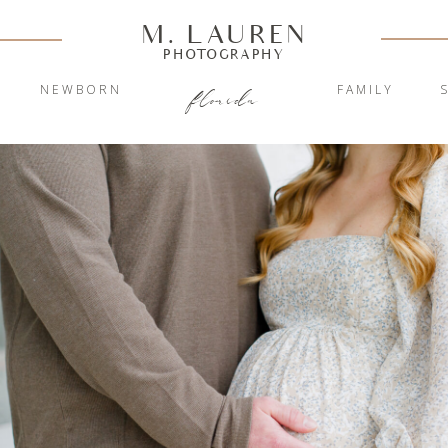
M. LAUREN
PHOTOGRAPHY
Y
NEWBORN
FAMILY
florida