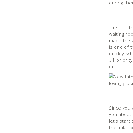
The first t
waiting roo
made the wa
is one of 
quickly, wh
#1 priority
out.
Since you 
you about 
let’s star
the links b