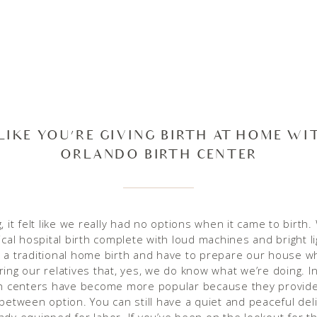
 LIKE YOU’RE GIVING BIRTH AT HOME WI
ORLANDO BIRTH CENTER
, it felt like we really had no options when it came to birth
ical hospital birth complete with loud machines and bright l
 a traditional home birth and have to prepare our house w
ring our relatives that, yes, we do know what we’re doing. I
th centers have become more popular because they provid
-between option. You can still have a quiet and peaceful deli