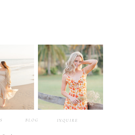
S
BLOG
INQUIRE