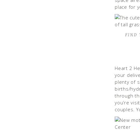
space alre
place for 
FIND
Heart 2 He
your deliv
plenty of 
births/hydr
through th
you’re visi
couples. Y