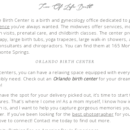
Tree Of Life Birth
e Birth Center is a birth and gynecology office dedicated to 
ience
you’ve always wanted. The midwives offer services, in
 visits, prenatal care, and childbirth classes. The center p
py, large birth tubs, yoga trapezes, large walk-in showers, 
consultants and chiropractors. You can find them at 165 M
monte Springs.
ORLANDO BIRTH CENTER
 centers, you can have a relaxing space equipped with every
ibly need. Check out an
Orlando birth center
for your dream
e!
ve the spot for your delivery picked out, it’s time to start 
ures. That’s where I come in! As a mom myself, I know how 
n is, and I want to help you capture gorgeous memories yo
er. If you’ve been looking for the
best photographer
for you
 love to connect! Contact me today to find out more.