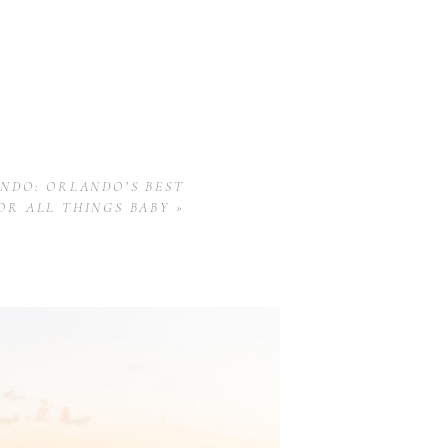
NDO: ORLANDO’S BEST
OR ALL THINGS BABY
»