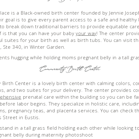
Place is a Black-owned birth center founded by Jennie Josep
ir goal is to give every parent access to a safe and healthy 
to break down traditional barriers to provide equitable care 
ef is that you can have your baby
your way
! The center prov
l suites for your birth as well as birth tubs. You can visit 
St, Ste 340, in Winter Garden.
Community Birth Center
Birth Center is a lovely birth center with calming colors, c
, and two suites for your delivery. The center provides c
ehensive
prenatal care within the building so you can be fam
efore labor begins. They specialize in holistic care, includi
ns, pregnancy teas, and placenta services. You can check t
s Street in Eustis.