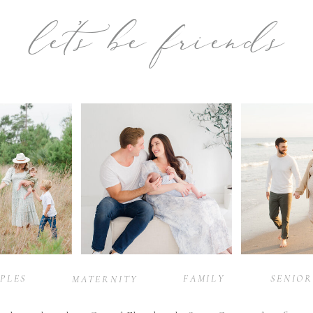
let’s be friends
PLES
FAMILY
SENIOR
MATERNITY