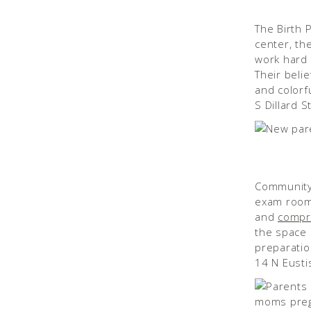
The Birth 
center, the
work hard 
Their beli
and colorfu
S Dillard 
Community 
exam rooms
and
compr
the space b
preparatio
14 N Eusti