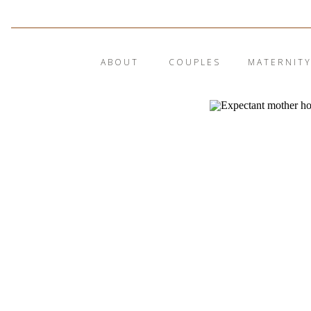
ABOUT
COUPLES
MATERNIT