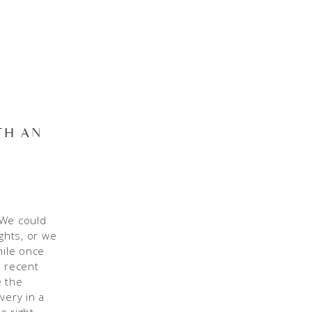
TH AN
. We could
ights, or we
hile once
n recent
e the
very in a