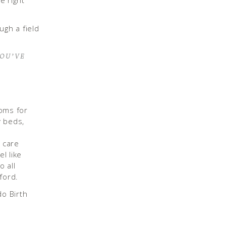
e right
YOU’VE
ooms for
y beds,
l care
l like
o all
nford.