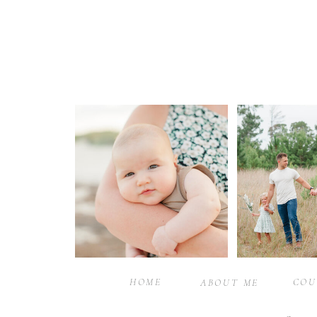
HOME
COU
ABOUT ME