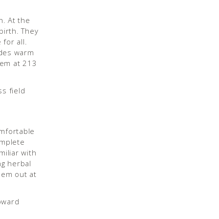
h. At the
birth. They
for all.
ides warm
them at 213
omfortable
omplete
iliar with
ng herbal
hem out at