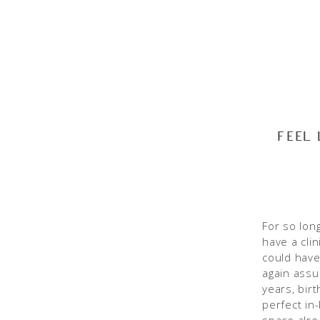
FEEL
For so long
have a clin
could have
again assu
years, bir
perfect in