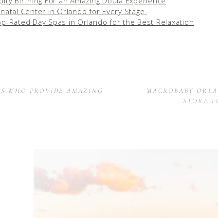
pity Birthing For an Amazing Doula Experience
inatal Center in Orlando for Every Stage
op-Rated Day Spas in Orlando for the Best Relaxation
ES WHO PROVIDE AMAZING
MACROBABY ORLA
STORE F