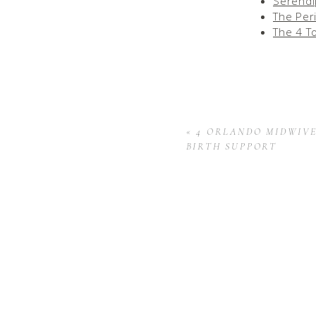
Serendi
The Per
The 4 T
«
4 ORLANDO MIDWIV
BIRTH SUPPORT