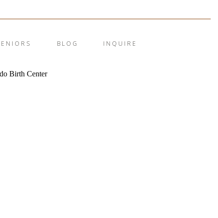
SENIORS
BLOG
INQUIRE