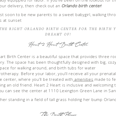
ady equipped for labor. If you’ve been on the lookout for th
your delivery, then check out an
Orlando birth center
!
 THE RIGHT ORLANDO BIRTH CENTER FOR THE BIRTH 
DREAMT OF!
Heart 2 Heart Birth Center
art Birth Center is a beautiful space that provides three r
ery. The space has been thoughtfully designed with big, coz
space for walking around, and birth tubs for water
otherapy. Before your labor, you’ll receive all your prenata
e center, where you’ll be treated with
amenities
made to fee
ting an old friend. Heart 2 Heart is inclusive and welcoming t
ou can see the center at 1110 Lexington Green Lane in Sa
The Birth Place