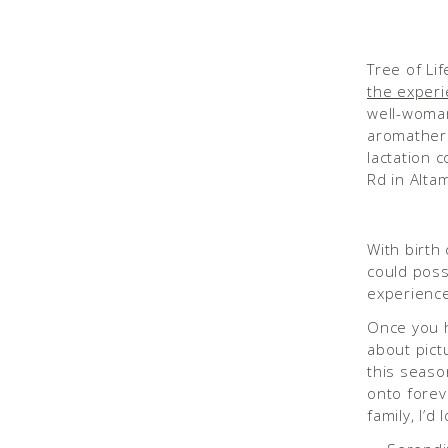
Tree of Lif
the exper
well-woman
aromathera
lactation 
Rd in Alta
With birth
could poss
experienc
Once you ha
about pict
this seaso
onto forev
family, I’d