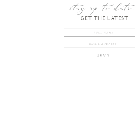
stay up to date..
GET THE LATEST
SEND