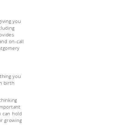
giving you
cluding
rovides
and on-call
ontgomery
thing you
 birth
thinking
important
u can hold
r growing