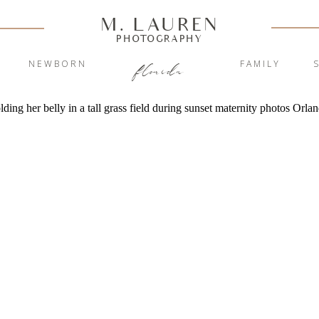
M. LAUREN
PHOTOGRAPHY
Y
NEWBORN
FAMILY
florida