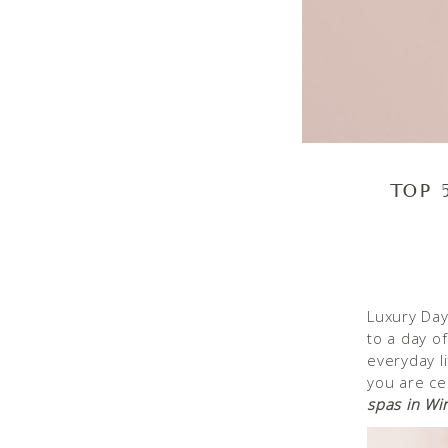
TOP 
Luxury Day
to a day o
everyday l
you are ce
spas in Win