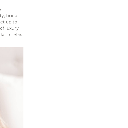
e
y, bridal
et up to
of luxury
da to relax