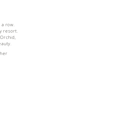
 a row.
y resort.
 Orchid,
eauty.