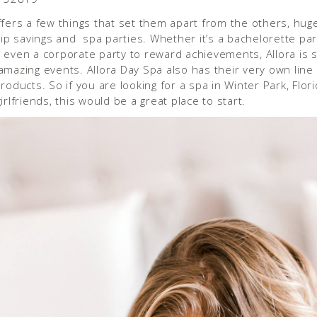
fers a few things that set them apart from the others, hug
 savings and spa parties. Whether it’s a bachelorette part
 even a corporate party to reward achievements, Allora is s
amazing events. Allora Day Spa also has their very own line 
roducts. So if you are looking for a spa in Winter Park, Flori
irlfriends, this would be a great place to start.