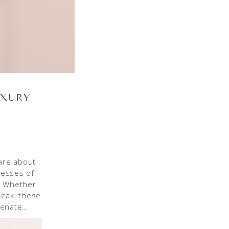
UXURY
are about
resses of
e. Whether
reak, these
venate…