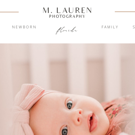
M. LAUREN
PHOTOGRAPHY
Y
NEWBORN
FAMILY
florida