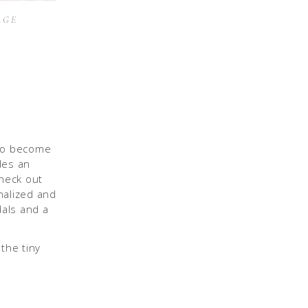
AGE
 to become
des an
check out
nalized and
dals and a