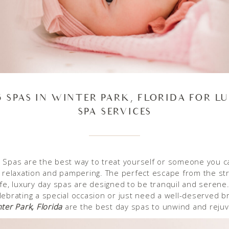
5 SPAS IN WINTER PARK, FLORIDA FOR L
SPA SERVICES
 Spas are the best way to treat yourself or someone you c
f relaxation and pampering. The perfect escape from the st
ife, luxury day spas are designed to be tranquil and seren
lebrating a special occasion or just need a well-deserved b
ter Park, Florida
are the best day spas to unwind and reju