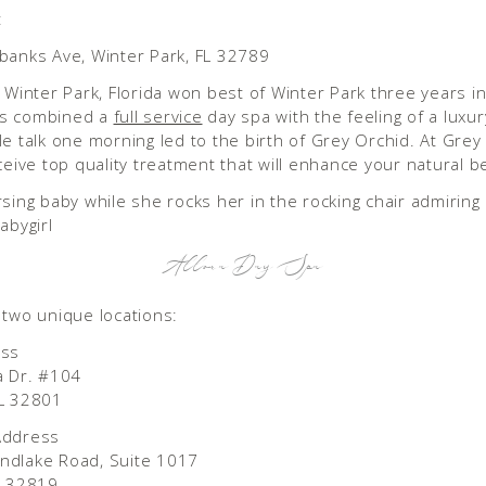
:
banks Ave, Winter Park, FL 32789
n Winter Park, Florida won best of Winter Park three years in
s combined a
full service
day spa with the feeling of a luxur
le talk one morning led to the birth of Grey Orchid. At Grey
eceive top quality treatment that will enhance your natural b
Allora Day Spa
 two unique locations:
ess
a Dr. #104
FL 32801
Address
ndlake Road, Suite 1017
l 32819