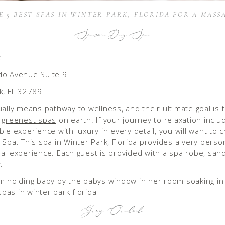
E 5 BEST SPAS IN WINTER PARK, FLORIDA FOR A MASS
Spavia Day Spa
:
do Avenue Suite 9
k, FL 32789
ually means pathway to wellness, and their ultimate goal is
e
greenest spas
on earth. If your journey to relaxation inclu
ble experience with luxury in every detail, you will want to 
 Spa. This spa in Winter Park, Florida provides a very perso
al experience. Each guest is provided with a spa robe, san
.
Grey Orchid