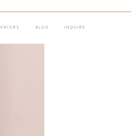
SENIORS
BLOG
INQUIRE