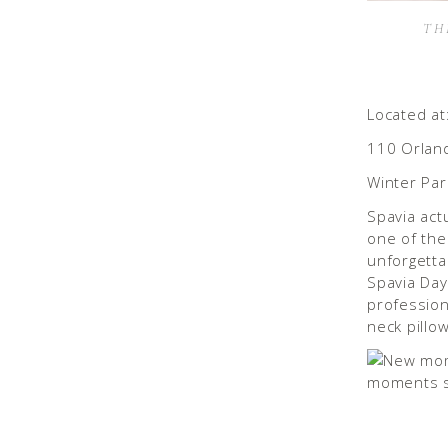
TH
Located at
110 Orlan
Winter Par
Spavia act
one of th
unforgetta
Spavia Day
profession
neck pillow