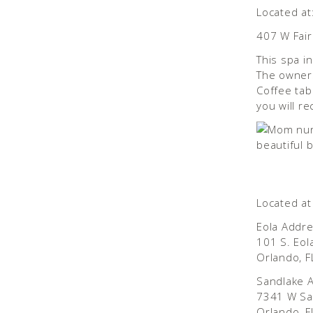
Located at
407 W Fair
This spa i
The owner
Coffee tab
you will r
Located at
Eola Addr
101 S. Eol
Orlando, 
Sandlake 
7341 W Sa
Orlando, F