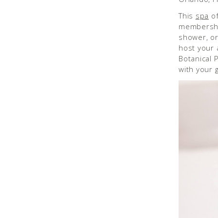
This
spa
of
membership
shower, or
host your 
Botanical P
with your g