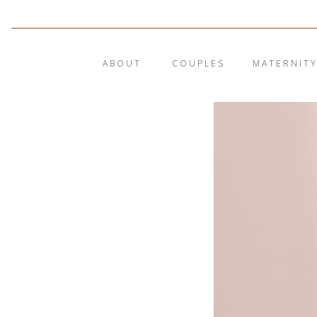
ABOUT
COUPLES
MATERNIT