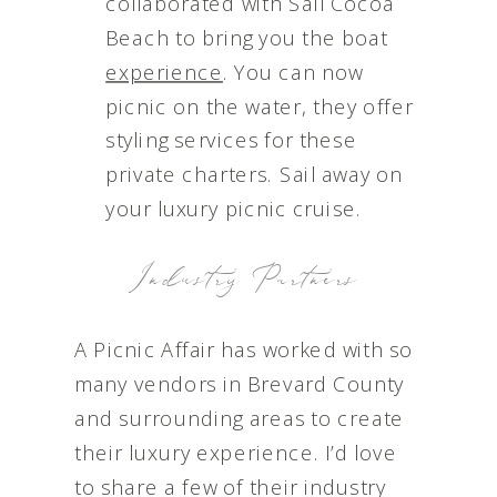
collaborated with Sail Cocoa
Beach to bring you the boat
experience
. You can now
picnic on the water, they offer
styling services for these
private charters. Sail away on
your luxury picnic cruise.
Industry Partners
A Picnic Affair has worked with so
many vendors in Brevard County
and surrounding areas to create
their luxury experience. I’d love
to share a few of their industry