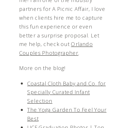
partners for A Picnic Affair, I love
when clients hire me to capture
this fun experience or even
better a surprise proposal. Let
me help, check out
Orlando
Couples Photographer
.
More on the blog!
Coastal Cloth Baby and Co. for
Specially Curated Infant
Selection
The Yoga Garden To Feel Your
Best
UCF Graduation Photos | Top