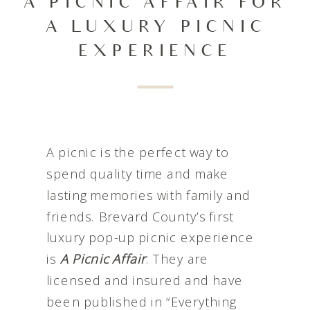
A PICNIC AFFAIR FOR
A LUXURY PICNIC
EXPERIENCE
A picnic is the perfect way to
spend quality time and make
lasting memories with family and
friends. Brevard County’s first
luxury pop-up picnic experience
is
A Picnic Affair
. They are
licensed and insured and have
been published in “Everything