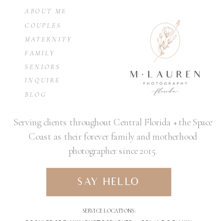
ABOUT ME
COUPLES
MATERNITY
FAMILY
SENIORS
INQUIRE
BLOG
Serving clients throughout Central Florida + the Space
Coast as their forever family and motherhood
photographer since 2015.
SAY HELLO
SERVICE LOCATIONS: