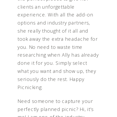
clients an unforgettable
experience. With all the add-on
options and industry partners,
she really thought of it all and
took away the extra headache for
you. No need to waste time
researching when Ally has already
done it for you. Simply select
what you want and show up, they
seriously do the rest. Happy
Picnicking.
Need someone to capture your
perfectly planned picnic? Hi, it’s
me! I am one of the industry