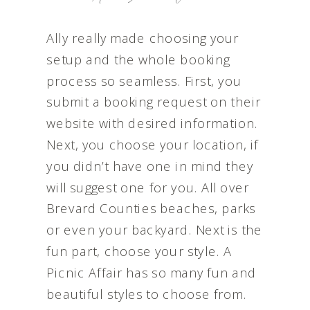
Ally really made choosing your
setup and the whole booking
process so seamless. First, you
submit a booking request on their
website with desired information.
Next, you choose your location, if
you didn’t have one in mind they
will suggest one for you. All over
Brevard Counties beaches, parks
or even your backyard. Next is the
fun part, choose your style. A
Picnic Affair has so many fun and
beautiful styles to choose from.