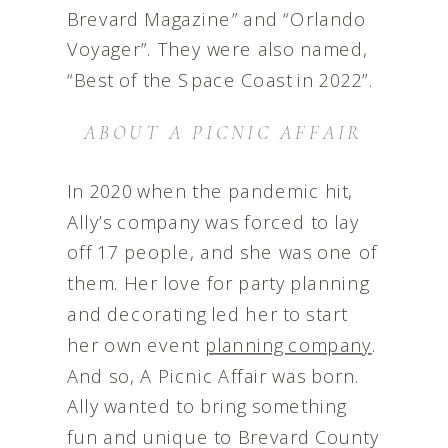
Brevard Magazine” and “Orlando
Voyager”. They were also named,
“Best of the Space Coast in 2022”.
ABOUT A PICNIC AFFAIR
In 2020 when the pandemic hit,
Ally’s company was forced to lay
off 17 people, and she was one of
them. Her love for party planning
and decorating led her to start
her own event
planning company
.
And so, A Picnic Affair was born.
Ally wanted to bring something
fun and unique to Brevard County