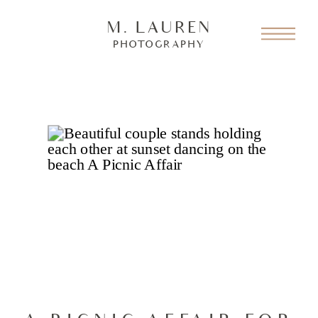
M. LAUREN
PHOTOGRAPHY