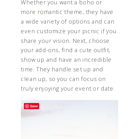
Whether you want a boho or
more romantic theme, they have
a wide variety of options and can
even customize your picnic if you
share your vision. Next, choose
your add-ons, find a cute outfit,
show up and have an incredible
time. They handle set up and
clean up, so you can focus on
truly enjoying your event or date.
Save