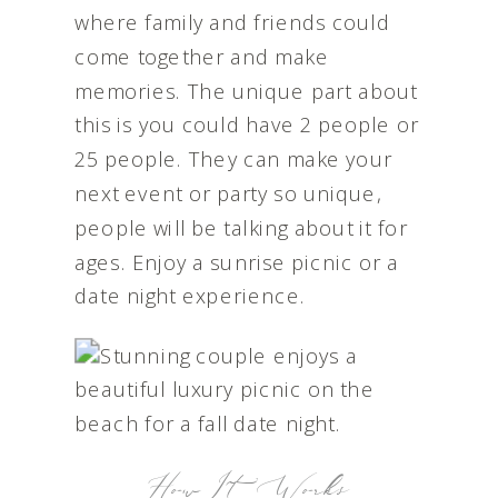
where family and friends could
come together and make
memories. The unique part about
this is you could have 2 people or
25 people. They can make your
next event or party so unique,
people will be talking about it for
ages. Enjoy a sunrise picnic or a
date night experience.
How It Works