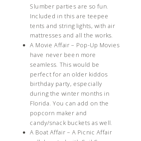
Slumber parties are so fun.
Included in this are teepee
tents and string lights, with air
mattresses and all the works.
A Movie Affair – Pop-Up Movies
have never been more
seamless. This would be
perfect for an older kiddos
birthday party, especially
during the winter months in
Florida. You can add on the
popcorn maker and
candy/snack buckets as well.
A Boat Affair – A Picnic Affair