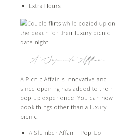
Extra Hours
A Separate Affair
A Picnic Affair is innovative and
since opening has added to their
pop-up experience. You can now
book things other than a luxury
picnic.
A Slumber Affair – Pop-Up