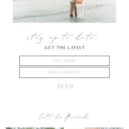
stay up to date...
GET THE LATEST
SEND
let’s be friends