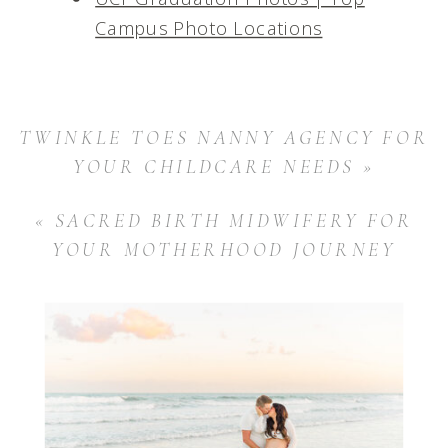
Campus Photo Locations
TWINKLE TOES NANNY AGENCY FOR
YOUR CHILDCARE NEEDS
»
«
SACRED BIRTH MIDWIFERY FOR
YOUR MOTHERHOOD JOURNEY