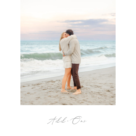
Add-Ons