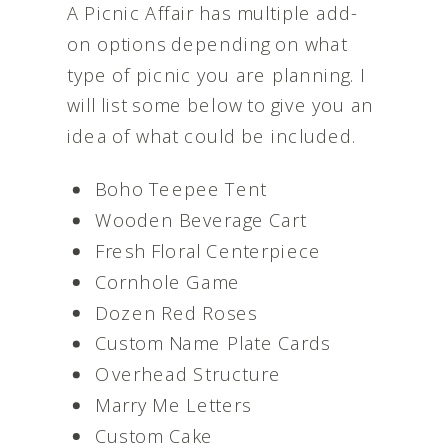
A Picnic Affair has multiple add-
on options depending on what
type of picnic you are planning. I
will list some below to give you an
idea of what could be included.
Boho Teepee Tent
Wooden Beverage Cart
Fresh Floral Centerpiece
Cornhole Game
Dozen Red Roses
Custom Name Plate Cards
Overhead Structure
Marry Me Letters
Custom Cake