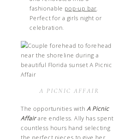
fashionable
pop-up bar
.
Perfect for a girls night or
celebration.
A PICNIC AFFAIR
The opportunities with
A Picnic
Affair
are endless. Ally has spent
countless hours hand selecting
the perfect pieces to give her