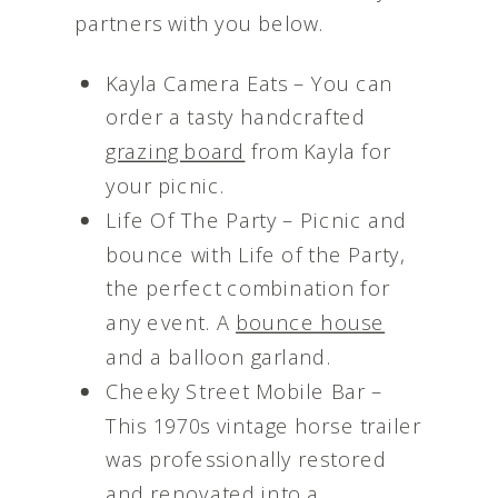
partners with you below.
Kayla Camera Eats – You can
order a tasty handcrafted
grazing board
from Kayla for
your picnic.
Life Of The Party – Picnic and
bounce with Life of the Party,
the perfect combination for
any event. A
bounce house
and a balloon garland.
Cheeky Street Mobile Bar –
This 1970s vintage horse trailer
was professionally restored
and renovated into a