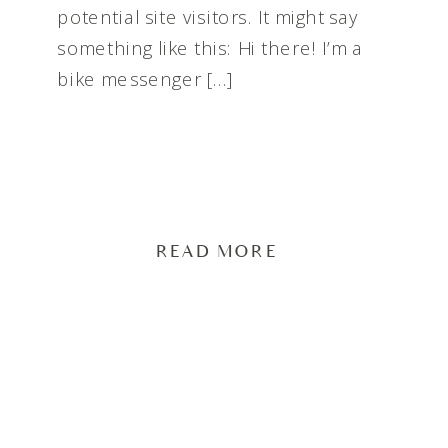
potential site visitors. It might say
something like this: Hi there! I’m a
bike messenger […]
READ MORE