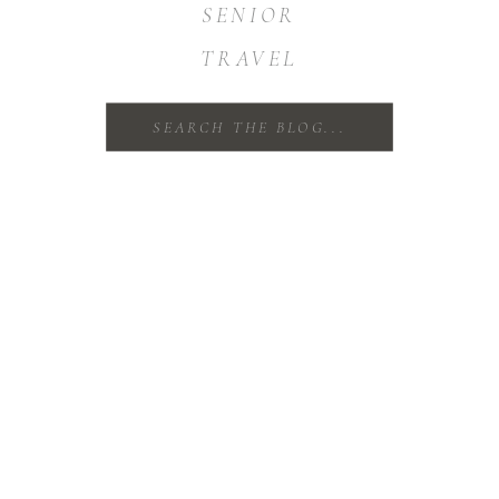
SENIOR
TRAVEL
Search
for: