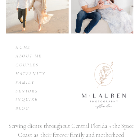
HOME
ABOUT ME
COUPLES
MATERNITY
FAMILY
SENIORS
INQUIRE
BLOG
Serving clients throughout Central Florida + the Space
Coast as their forever family and motherhood