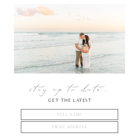
stay up to date...
GET THE LATEST