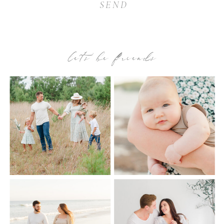
SEND
let’s be friends