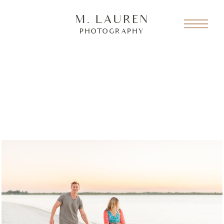
M. LAUREN
PHOTOGRAPHY