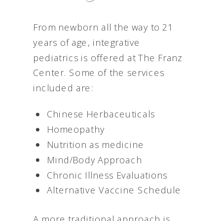
From newborn all the way to 21
years of age, integrative
pediatrics is offered at The Franz
Center. Some of the services
included are:
Chinese Herbaceuticals
Homeopathy
Nutrition as medicine
Mind/Body Approach
Chronic Illness Evaluations
Alternative Vaccine Schedule
A more traditional approach is