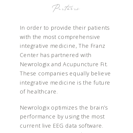
Partners
In order to provide their patients
with the most comprehensive
integrative medicine, The Franz
Center has partnered with
Newrologix and Acupuncture Fit.
These companies equally believe
integrative medicine is the future
of healthcare.
Newrologix optimizes the brain’s
performance by using the most
current live EEG data software.