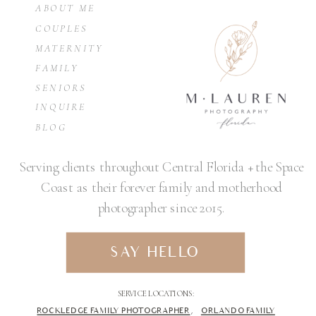
ABOUT ME
COUPLES
MATERNITY
FAMILY
SENIORS
INQUIRE
BLOG
Serving clients throughout Central Florida + the Space
Coast as their forever family and motherhood
photographer since 2015.
SAY HELLO
SERVICE LOCATIONS:
ROCKLEDGE FAMILY PHOTOGRAPHER
,
ORLANDO FAMILY