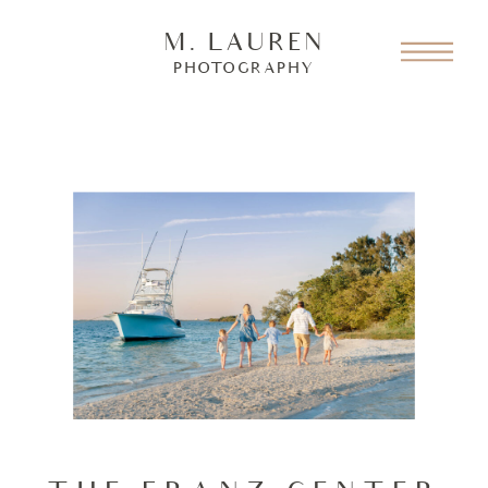
M. LAUREN
PHOTOGRAPHY