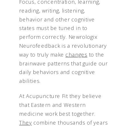
Focus, concentration, learning,
reading, writing, listening,
behavior and other cognitive
states must be tuned in to
perform correctly. Newrologix
Neurofeedback is a revolutionary
way to truly make
changes
to the
brainwave patterns that guide our
daily behaviors and cognitive
abilities.
At Acupuncture Fit they believe
that Eastern and Western
medicine work best together.
They
combine thousands of years