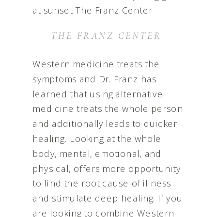
THE FRANZ CENTER
Western medicine treats the
symptoms and Dr. Franz has
learned that using alternative
medicine treats the whole person
and additionally leads to quicker
healing. Looking at the whole
body, mental, emotional, and
physical, offers more opportunity
to find the root cause of illness
and stimulate deep healing. If you
are looking to combine Western