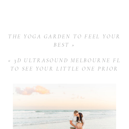
THE YOGA GARDEN TO FEEL YOUR
BEST
»
«
3D ULTRASOUND MELBOURNE FL
TO SEE YOUR LITTLE ONE PRIOR
TO BIRTH!