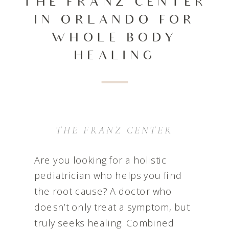
THE FRANZ CENTER
IN ORLANDO FOR
WHOLE BODY
HEALING
THE FRANZ CENTER
Are you looking for a holistic
pediatrician who helps you find
the root cause? A doctor who
doesn’t only treat a symptom, but
truly seeks healing. Combined