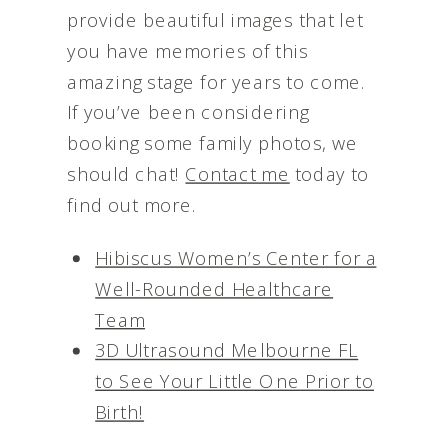
provide beautiful images that let
you have memories of this
amazing stage for years to come.
If you’ve been considering
booking some family photos, we
should chat!
Contact me
today to
find out more.
Hibiscus Women’s Center for a
Well-Rounded Healthcare
Team
3D Ultrasound Melbourne FL
to See Your Little One Prior to
Birth!