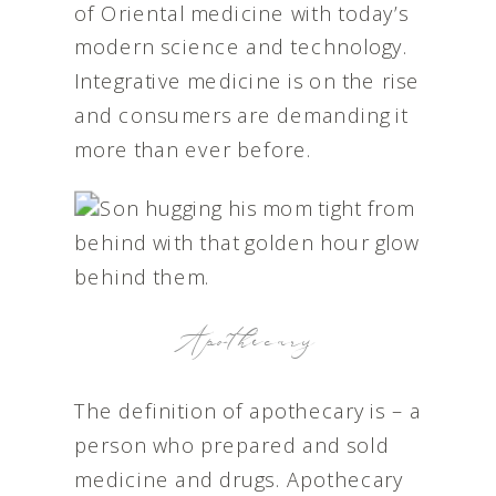
of Oriental medicine with today’s
modern science and technology.
Integrative medicine is on the rise
and consumers are demanding it
more than ever before.
Apothecary
The definition of apothecary is – a
person who prepared and sold
medicine and drugs. Apothecary