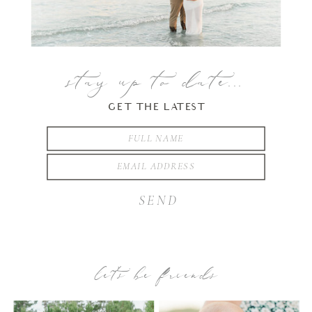
stay up to date...
GET THE LATEST
SEND
let’s be friends