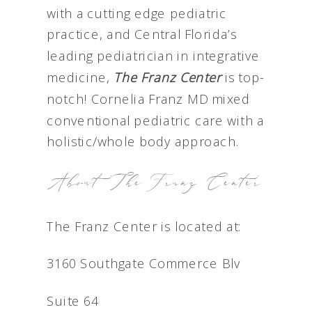
with a cutting edge pediatric
practice, and Central Florida’s
leading pediatrician in integrative
medicine,
The Franz Center
is top-
notch! Cornelia Franz MD mixed
conventional pediatric care with a
holistic/whole body approach.
About The Franz Center
The Franz Center is located at:
3160 Southgate Commerce Blv
Suite 64