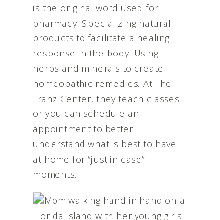
is the original word used for
pharmacy. Specializing natural
products to facilitate a healing
response in the body. Using
herbs and minerals to create
homeopathic remedies. At The
Franz Center, they teach classes
or you can schedule an
appointment to better
understand what is best to have
at home for “just in case”
moments.