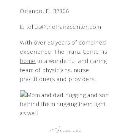
Orlando, FL 32806
E: tellus@thefranzcenter.com
With over 50 years of combined
experience, The Franz Center is
home
to a wonderful and caring
team of physicians, nurse
practitioners and providers.
Services