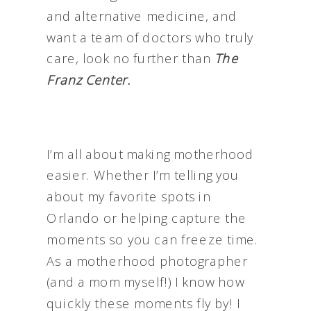
and alternative medicine, and
want a team of doctors who truly
care, look no further than
The
Franz Center.
I’m all about making motherhood
easier. Whether I’m telling you
about my favorite spots in
Orlando or helping capture the
moments so you can freeze time.
As a motherhood photographer
(and a mom myself!) I know how
quickly these moments fly by! I