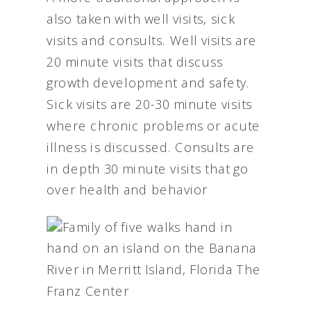
also taken with well visits, sick
visits and consults. Well visits are
20 minute visits that discuss
growth development and safety.
Sick visits are 20-30 minute visits
where chronic problems or acute
illness is discussed. Consults are
in depth 30 minute visits that go
over health and behavior